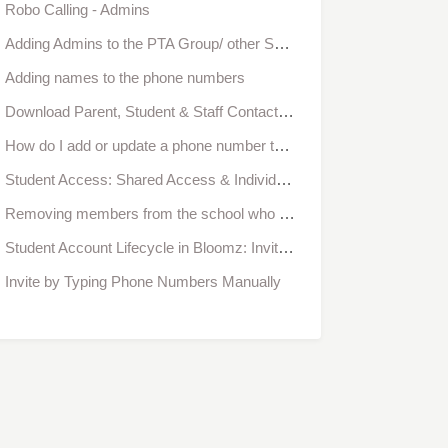
Robo Calling - Admins
Adding Admins to the PTA Group/ other Sub Groups
Adding names to the phone numbers
Download Parent, Student & Staff Contact Information from Bloomz
How do I add or update a phone number to my account?
Student Access: Shared Access & Individual Access
Removing members from the school who are no longer returning
Student Account Lifecycle in Bloomz: Invitation, Registration, Approval & Verification
Invite by Typing Phone Numbers Manually