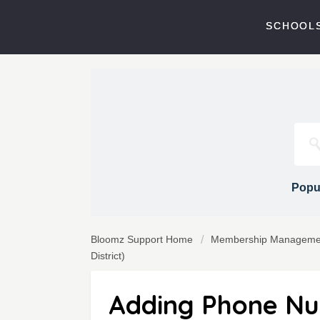
SCHOOLS
Popul
Bloomz Support Home
Membership Manageme
District)
Adding Phone Nu