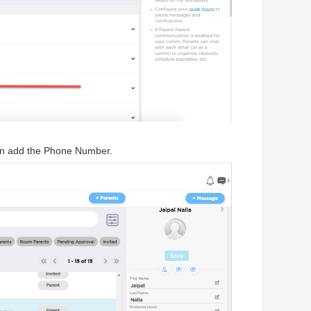
en add the Phone Number.