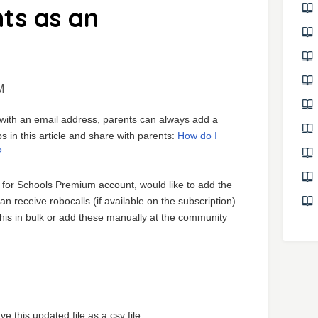
ts as an
M
z with an email address, parents can always add a
 in this article and share with parents:
How do I
?
 for Schools Premium account, would like to add the
 receive robocalls (if available on the subscription)
this in bulk or add these manually at the community
this updated file as a csv file.