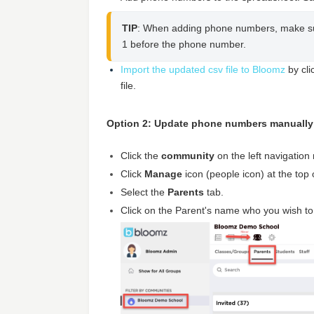
TIP
: When adding phone numbers, make sur
1 before the phone number.
Import the updated csv file to Bloomz
by cli
file.
Option 2: Update phone numbers manually
Click the
community
on the left navigatio
Click
Manage
icon (people icon) at the top
Select the
Parents
tab.
Click on the Parent's name who you wish t