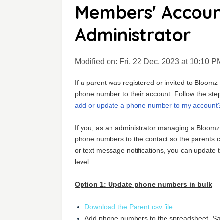
Members' Accoun
Administrator
Modified on: Fri, 22 Dec, 2023 at 10:10 P
If a parent was registered or invited to Bloom
phone number to their account. Follow the steps
add or update a phone number to my account
If you, as an administrator managing a Bloomz
phone numbers to the contact so the parents can
or text message notifications, you can update 
level.
Option 1: Update phone numbers in bulk
Download the Parent csv file
.
Add phone numbers to the spreadsheet. Save 