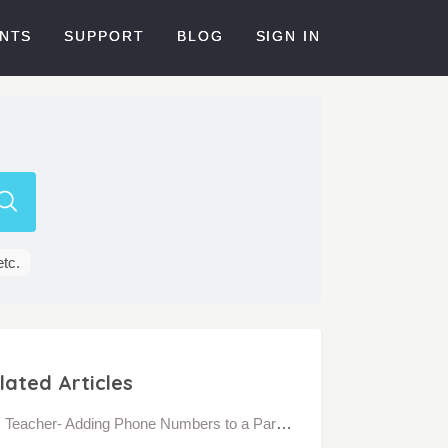
NTS
SUPPORT
BLOG
SIGN IN
etc.
lated Articles
Teacher- Adding Phone Numbers to a Parent's Account