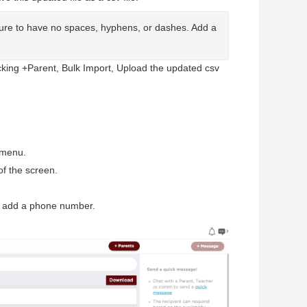
e to have no spaces, hyphens, or dashes. Add a 
cking +Parent, Bulk Import, Upload the updated csv
n menu.
 of the screen.
o add a phone number.