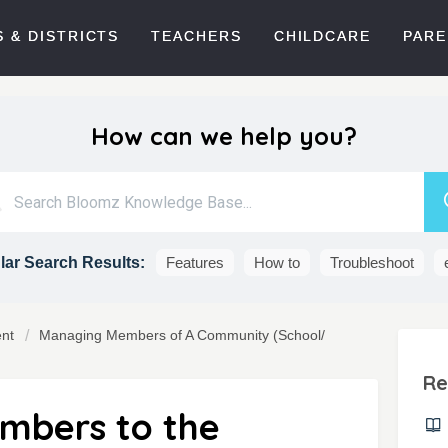
 & DISTRICTS
TEACHERS
CHILDCARE
PARE
How can we help you?
ar Search Results:
Features
How to
Troubleshoot
nt
Managing Members of A Community (School/
Re
mbers to the