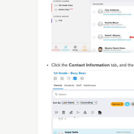
Click the
Contact Information
tab
,
and th