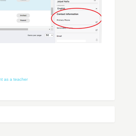
t as a teacher