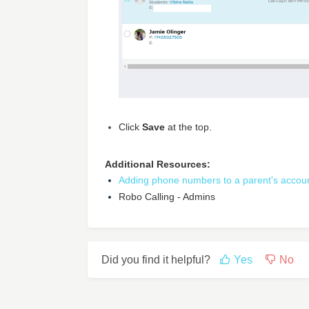
Click
Save
at the top.
Additional Resources:
Adding phone numbers to a parent's accoun
Robo Calling - Admins
Did you find it helpful?
Yes
No