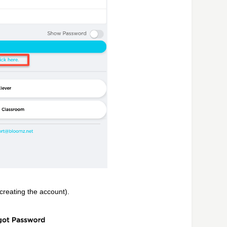
reating the account).