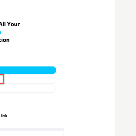
link.