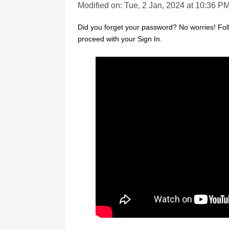
Modified on: Tue, 2 Jan, 2024 at 10:36 P
Did you forget your password? No worries! Fo
proceed with your Sign In.