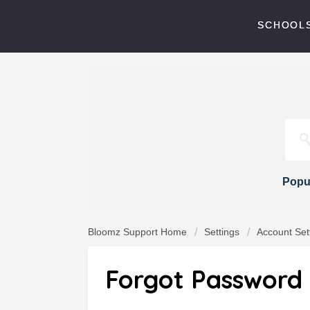
SCHOOLS
Popul
Bloomz Support Home
Settings
Account Set
Forgot Password