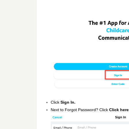
Click
Sign In.
Next to Forgot Password? Click
Click here