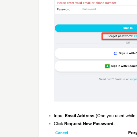
Input
Email Address
(One you used while c
Click
Request New Password.