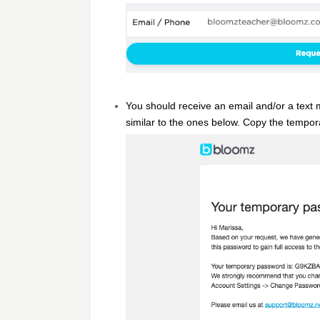
You should receive an email and/or a text 
similar to the ones below. Copy the tempo