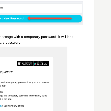
message with a temporary password. It will look
rary password.