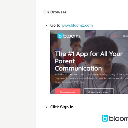
On Browser
Go to
www.bloomz.com
Click
Sign In.