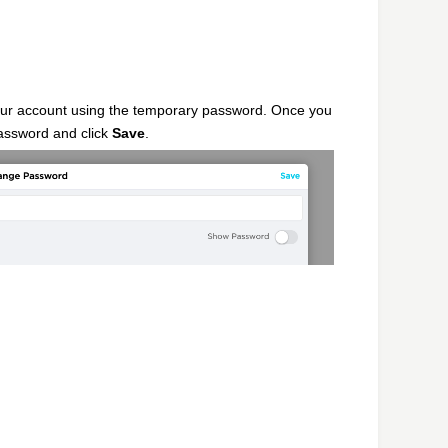
our account using the temporary password. Once you
password and click
Save
.