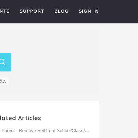
NTS
SUPPORT
BLOG
SIGN IN
etc.
lated Articles
Parent - Remove Self from School/Class/Community