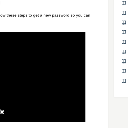
M
llow these steps to get a new password so you can