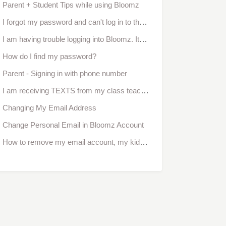
Parent + Student Tips while using Bloomz
I forgot my password and can't log in to the app
I am having trouble logging into Bloomz. It says invalid login or password.
How do I find my password?
Parent - Signing in with phone number
I am receiving TEXTS from my class teacher, how do I reply back?
Changing My Email Address
Change Personal Email in Bloomz Account
How to remove my email account, my kid no longer attends the school?