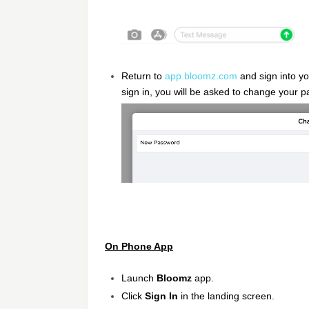
Return to
app.bloomz.com
and sign into y
sign in, you will be asked to change your 
On Phone App
Launch
Bloomz
app.
Click
Sign In
in the landing screen.