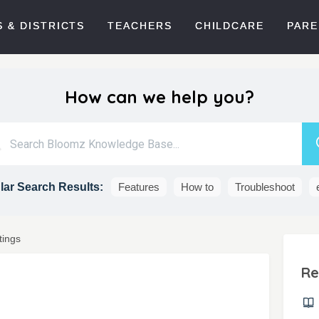
 & DISTRICTS
TEACHERS
CHILDCARE
PARE
How can we help you?
ar Search Results:
Features
How to
Troubleshoot
tings
Re