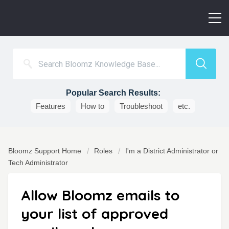
Popular Search Results:
Features
How to
Troubleshoot
etc.
Bloomz Support Home
Roles
I'm a District Administrator or
Tech Administrator
Allow Bloomz emails to
your list of approved