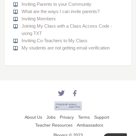
Inviting Parents to your Community
What are the ways I can invite parents?
Inviting Members
Joining My Class with a Class Access Code -
using TXT
Inviting Co-Teachers to My Class
My students are not getting email verification
About Us
Jobs
Privacy
Terms
Support
Teacher Resources
Ambassadors
Bloomz © 2023