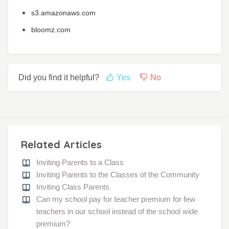
s3.amazonaws.com
bloomz.com
Did you find it helpful?
Yes
No
Related Articles
Inviting Parents to a Class
Inviting Parents to the Classes of the Community
Inviting Class Parents
Can my school pay for teacher premium for few
teachers in our school instead of the school wide
premium?