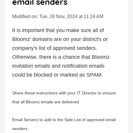
email senders
Modified on: Tue, 26 Nov, 2024 at 11:24 AM
It is important that you make sure all of
Bloomz' domains are on your district's or
company's list of approved senders.
Otherwise, there is a chance that Bloomz
invitation emails and notification emails
could be blocked or marked as SPAM.
Share these instructions with your IT Director to ensure
that all Bloomz emails are delivered.
Email Servers to add to the Safe List of approved email
senders: