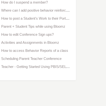
How do I suspend a member?
Where can I add positive behavior reinforcement?
How to post a Student's Work to their Portfolio
Parent + Student Tips while using Bloomz
How to edit Conference Sign ups?
Activities and Assignments in Bloomz
How to access Behavior Reports of a class
Scheduling Parent Teacher Conference
Teacher - Getting Started Using PBIS/SEL Interaction Behavior in Bloomz