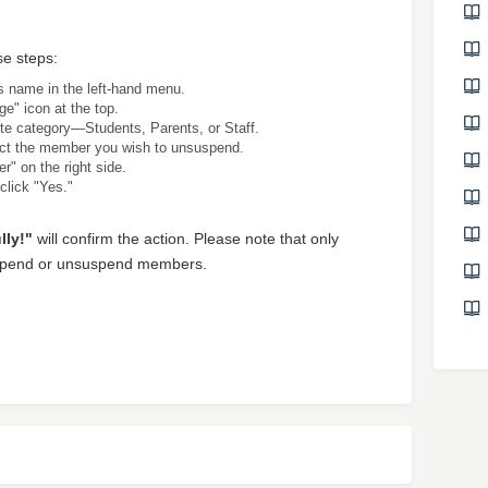
e steps:
's name in the left-hand menu.
ge" icon at the top.
te category—Students, Parents, or Staff.
ect the member you wish to unsuspend.
r" on the right side.
 click "Yes."
ly!"
will confirm the action. Please note that only
suspend or unsuspend members.