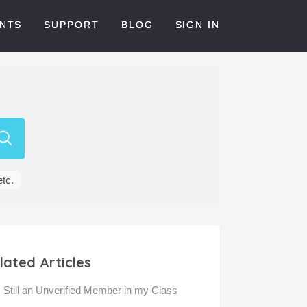
NTS
SUPPORT
BLOG
SIGN IN
etc.
lated Articles
Still an Unverified Member in my Class