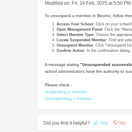
Modified on: Fri, 14 Feb, 2025 at 5:50 PM
To unsuspend a member in Bloomz, follow thes
Access Your School
: Click on your school
Open Management Panel
: Click the "Mana
Select Member Type
: Choose the appropria
Locate Suspended Member
: Find and sel
Unsuspend Member
: Click "Unsuspend Use
Confirm Action
: In the confirmation dialog,
A message stating
"Unsuspended successful
school administrators have the authority to 
Please check -
Suspending a member
Unsuspending a member
Did you find it helpful?
Yes
No