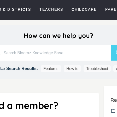
 & DISTRICTS
TEACHERS
CHILDCARE
PARE
How can we help you?
ar Search Results:
Features
How to
Troubleshoot
Re
nd a member?