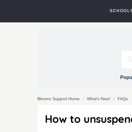
SCHOOLS
Popul
Bloomz Support Home
What's New!
FAQs
How to unsuspe