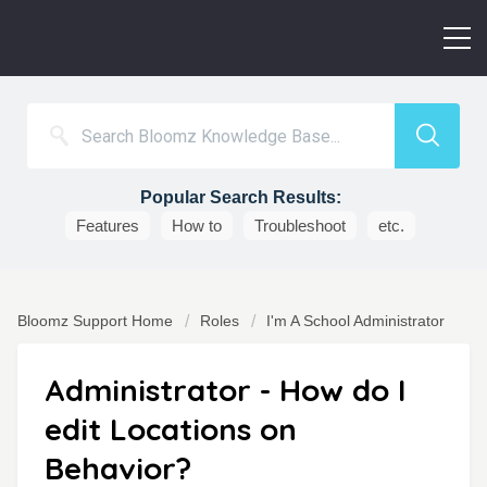
Popular Search Results:
Features
How to
Troubleshoot
etc.
Bloomz Support Home
Roles
I'm A School Administrator
Administrator - How do I
edit Locations on
Behavior?