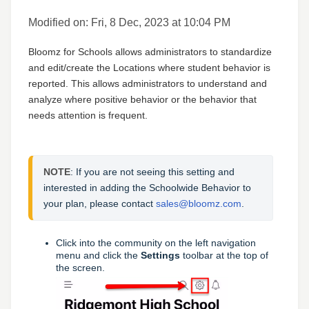
Modified on: Fri, 8 Dec, 2023 at 10:04 PM
Bloomz for Schools allows administrators to standardize
and edit/create the Locations where student behavior is
reported. This allows administrators to understand and
analyze where positive behavior or the behavior that
needs attention is frequent.
NOTE
: If you are not seeing this setting and 
interested in adding the Schoolwide Behavior to 
your plan, please contact 
sales@bloomz.com
.
Click into the community on the left navigation
menu and click the
Settings
toolbar at the top of
the screen.