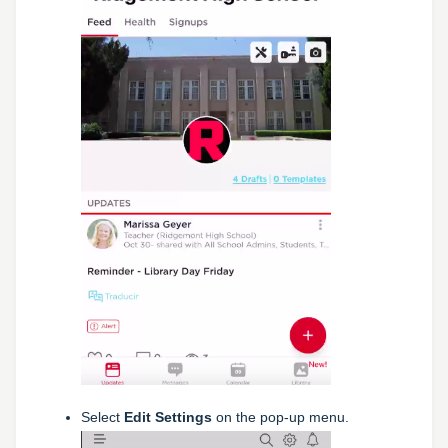
Select
Edit Settings
on the pop-up menu.