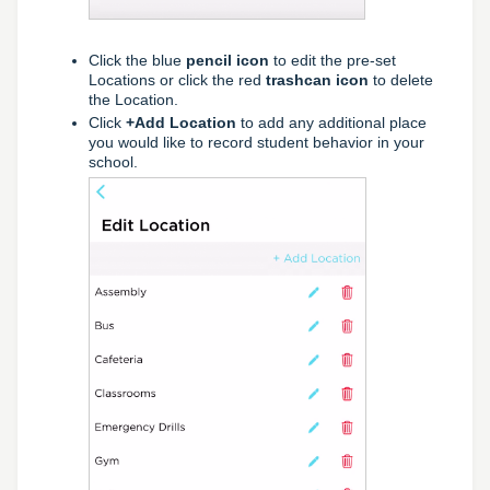
Click the blue
pencil icon
to edit the pre-set
Locations or click the red
trashcan icon
to delete
the Location.
Click
+Add Location
to add any additional place
you would like to record student behavior in your
school.