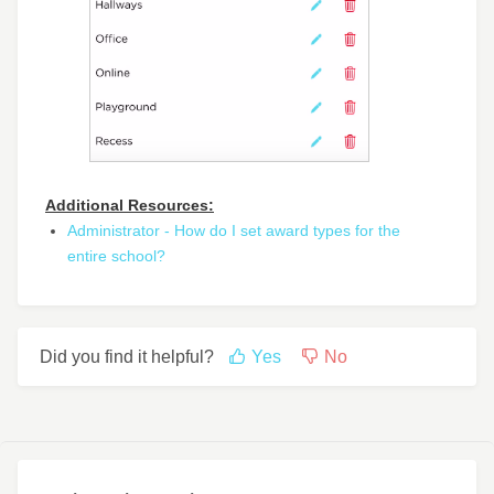
Additional Resources:
Administrator - How do I set award types for the
entire school?
Did you find it helpful?
Yes
No