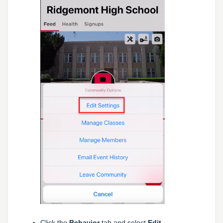
Click the
Behavior
tab and select
Edit