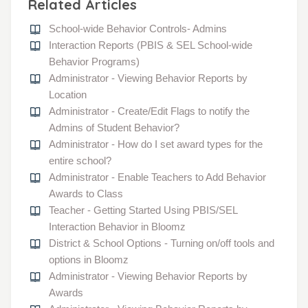
Related Articles
School-wide Behavior Controls- Admins
Interaction Reports (PBIS & SEL School-wide
Behavior Programs)
Administrator - Viewing Behavior Reports by
Location
Administrator - Create/Edit Flags to notify the
Admins of Student Behavior?
Administrator - How do I set award types for the
entire school?
Administrator - Enable Teachers to Add Behavior
Awards to Class
Teacher - Getting Started Using PBIS/SEL
Interaction Behavior in Bloomz
District & School Options - Turning on/off tools and
options in Bloomz
Administrator - Viewing Behavior Reports by
Awards