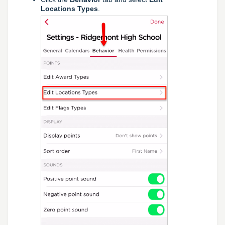
Locations Types
.