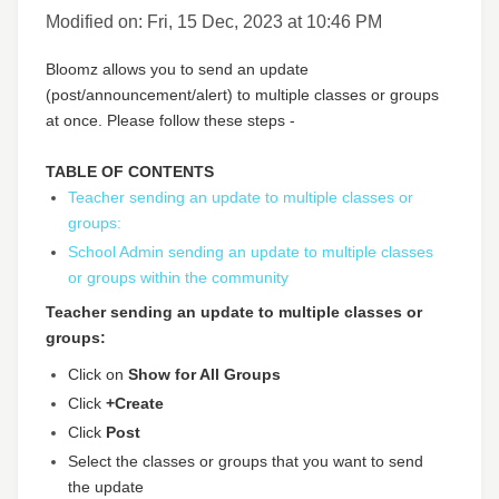
Modified on: Fri, 15 Dec, 2023 at 10:46 PM
Bloomz allows you to send an update
(post/announcement/alert) to multiple classes or groups
at once. Please follow these steps -
TABLE OF CONTENTS
Teacher sending an update to multiple classes or
groups:
School Admin sending an update to multiple classes
or groups within the community
Teacher sending an update to multiple classes or
groups:
Click on
Show for All Groups
Click
+Create
Click
Post
Select the classes or groups that you want to send
the update