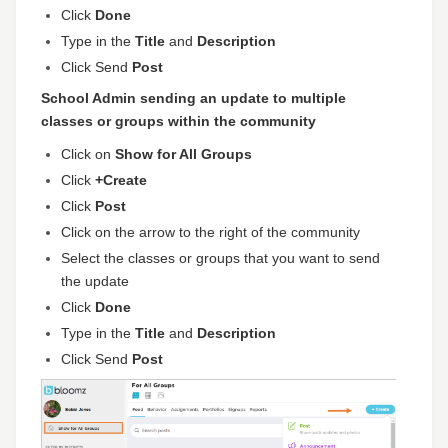
Click
Done
Type in the
Title
and
Description
Click Send
Post
School Admin sending an update to multiple
classes or groups within the community
Click on
Show for All Groups
Click
+Create
Click
Post
Click on the arrow to the right of the community
Select the classes or groups that you want to send
the update
Click
Done
Type in the
Title
and
Description
Click Send
Post