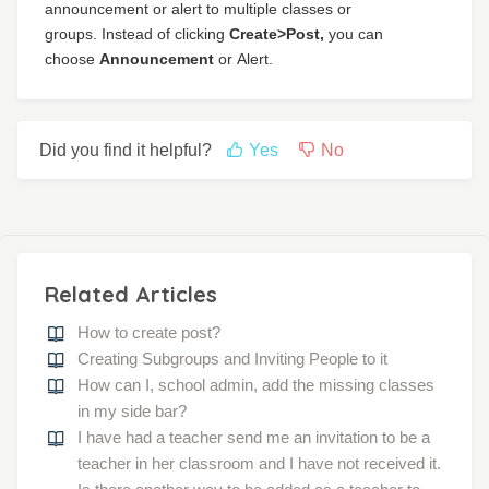
announcement or alert to multiple classes or
groups.
Instead of clicking
Create>Post,
you can
choose
Announcement
or
Alert.
Did you find it helpful?
Yes
No
Related Articles
How to create post?
Creating Subgroups and Inviting People to it
How can I, school admin, add the missing classes
in my side bar?
I have had a teacher send me an invitation to be a
teacher in her classroom and I have not received it.