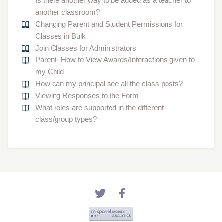
Is there another way to be added as a teacher to
another classroom?
Changing Parent and Student Permissions for
Classes in Bulk
Join Classes for Administrators
Parent- How to View Awards/Interactions given to
my Child
How can my principal see all the class posts?
Viewing Responses to the Form
What roles are supported in the different
class/group types?