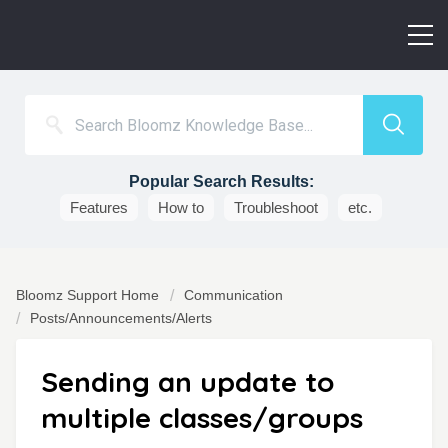
Popular Search Results:
Features
How to
Troubleshoot
etc.
Bloomz Support Home
Communication
Posts/Announcements/Alerts
Sending an update to
multiple classes/groups