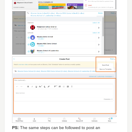
PS:
The same steps can be followed to post an