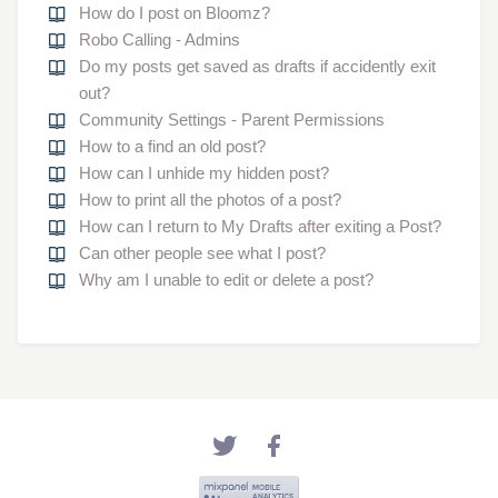
How do I post on Bloomz?
Robo Calling - Admins
Do my posts get saved as drafts if accidently exit
out?
Community Settings - Parent Permissions
How to a find an old post?
How can I unhide my hidden post?
How to print all the photos of a post?
How can I return to My Drafts after exiting a Post?
Can other people see what I post?
Why am I unable to edit or delete a post?