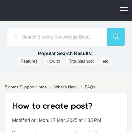
Popular Search Results:
Features
How to
Troubleshoot
etc.
Bloomz Support Home
What's New!
FAQs
How to create post?
Modified on: Mon, 17 Mar, 2025 at 1:33 PM