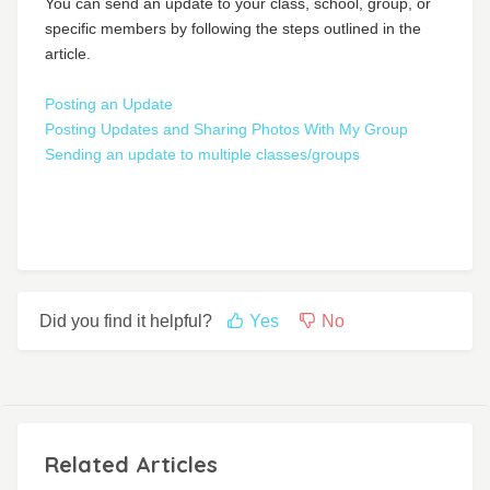
You can send an update to your class, school, group, or
specific members by following the steps outlined in the
article.
Posting an Update
Posting Updates and Sharing Photos With My Group
Sending an update to multiple classes/groups
Did you find it helpful?
Yes
No
Related Articles