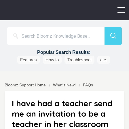
Popular Search Results:
Features
How to
Troubleshoot
etc.
Bloomz Support Home
What's New!
FAQs
I have had a teacher send
me an invitation to be a
teacher in her classroom