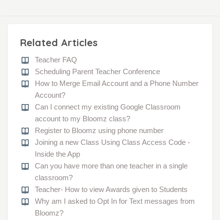
Related Articles
Teacher FAQ
Scheduling Parent Teacher Conference
How to Merge Email Account and a Phone Number
Account?
Can I connect my existing Google Classroom
account to my Bloomz class?
Register to Bloomz using phone number
Joining a new Class Using Class Access Code -
Inside the App
Can you have more than one teacher in a single
classroom?
Teacher- How to view Awards given to Students
Why am I asked to Opt In for Text messages from
Bloomz?