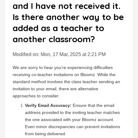
and I have not received it.
Is there another way to be
added as a teacher to
another classroom?
Modified on: Mon, 17 Mar, 2025 at 2:21 PM
We are sorry to hear you're experiencing difficulties
receiving co-teacher invitations on Bloomz. While the
standard method involves the class teacher sending an
invitation to your email, there are alternative
approaches to consider:
Verify Email Accuracy:
Ensure that the email
address provided to the inviting teacher matches
the one associated with your Bloomz account.
Even minor discrepancies can prevent invitations
from being delivered.