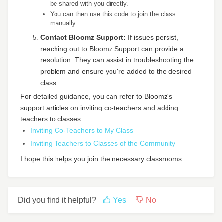
be shared with you directly.
You can then use this code to join the class
manually.
Contact Bloomz Support:
If issues persist,
reaching out to Bloomz Support can provide a
resolution. They can assist in troubleshooting the
problem and ensure you're added to the desired
class.
For detailed guidance, you can refer to Bloomz's
support articles on inviting co-teachers and adding
teachers to classes:
Inviting Co-Teachers to My Class
Inviting Teachers to Classes of the Community
I hope this helps you join the necessary classrooms.
Did you find it helpful?
Yes
No