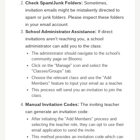
Check Spam/Junk Folders:
Sometimes,
invitation emails might be mistakenly directed to
spam or junk folders. Please inspect these folders
in your email account.
School Administrator Assistance:
If direct
invitations aren't reaching you, a school
administrator can add you to the class:
The administrator should navigate to the school's
community page on Bloomz.
Click on the "Manage" icon and select the
"Classes/Groups" tab.
Choose the relevant class and use the "Add
Members" feature to input your email as a teacher.
This process will send you an invitation to join the
class.
Manual Invitation Codes:
The inviting teacher
can generate an invitation code:
After initiating the "Add Members" process and
selecting the teacher role, they can opt to use their
email application to send the invite.
This method provides an invitation code which can