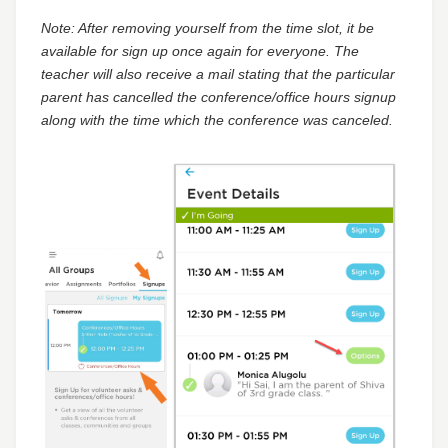
Note: After removing yourself from the time slot, it
be
available for sign up once again for everyone. The
teacher will also receive a mail stating that the particular
parent has cancelled the conference/office hours signup
along with the time which the conference was canceled.