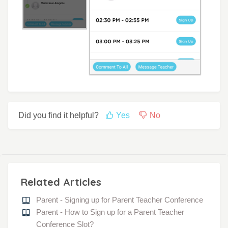
Did you find it helpful?
Yes
No
Related Articles
Parent - Signing up for Parent Teacher Conference
Parent - How to Sign up for a Parent Teacher
Conference Slot?