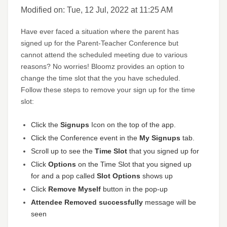
Modified on: Tue, 12 Jul, 2022 at 11:25 AM
Have ever faced a situation where the parent has
signed up for the Parent-Teacher Conference but
cannot attend the scheduled meeting due to various
reasons?
No worries! Bloomz provides an option to
change the time slot that the you have scheduled.
Follow these steps to remove your sign up for the time
slot:
Click the
Signups
Icon on the top of the app.
Click the Conference event
in the
My Signups
tab.
Scroll up to see the
Time Slot
that you signed up for
Click
Options
on the Time Slot that you signed up
for and a pop called
Slot Options
shows up
Click
Remove Myself
button in the pop-up
Attendee Removed successfully
message will be
seen