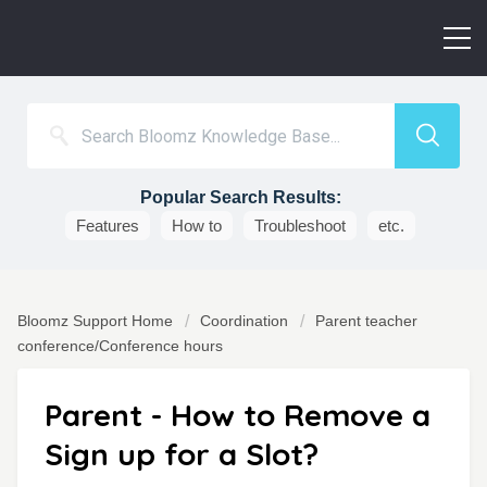
Popular Search Results:
Features
How to
Troubleshoot
etc.
Bloomz Support Home
Coordination
Parent teacher
conference/Conference hours
Parent - How to Remove a
Sign up for a Slot?