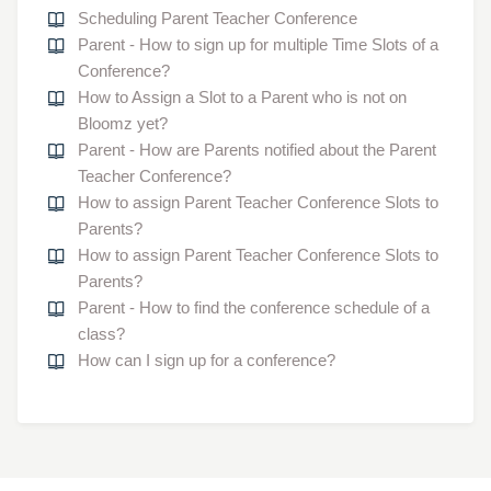
Scheduling Parent Teacher Conference
Parent - How to sign up for multiple Time Slots of a
Conference?
How to Assign a Slot to a Parent who is not on
Bloomz yet?
Parent - How are Parents notified about the Parent
Teacher Conference?
How to assign Parent Teacher Conference Slots to
Parents?
How to assign Parent Teacher Conference Slots to
Parents?
Parent - How to find the conference schedule of a
class?
How can I sign up for a conference?