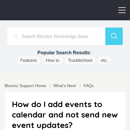
Popular Search Results:
Features
How to
Troubleshoot
etc.
Bloomz Support Home
What's New!
FAQs
How do I add events to
calendar and not send new
event updates?