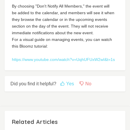
By choosing "Don't Notify All Members," the event will
be added to the calendar, and members will see it when
they browse the calendar or in the upcoming events
section on the day of the event. They will not receive
immediate notifications about the new event.
For a visual guide on managing events, you can watch
this Bloomz tutorial:
https://www.youtube.com/watch?v=UqhUFUxW2wI&t=1s
Did you find it helpful?
Yes
No
Related Articles