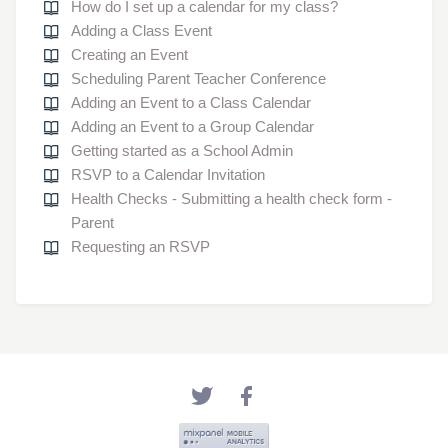
How do I set up a calendar for my class?
Adding a Class Event
Creating an Event
Scheduling Parent Teacher Conference
Adding an Event to a Class Calendar
Adding an Event to a Group Calendar
Getting started as a School Admin
RSVP to a Calendar Invitation
Health Checks - Submitting a health check form -
Parent
Requesting an RSVP