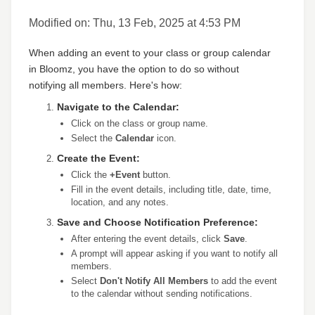
Modified on: Thu, 13 Feb, 2025 at 4:53 PM
When adding an event to your class or group calendar
in Bloomz, you have the option to do so without
notifying all members. Here's how:
Navigate to the Calendar:
Click on the class or group name.
Select the
Calendar
icon.
Create the Event:
Click the
+Event
button.
Fill in the event details, including title, date, time,
location, and any notes.
Save and Choose Notification Preference:
After entering the event details, click
Save
.
A prompt will appear asking if you want to notify all
members.
Select
Don't Notify All Members
to add the event
to the calendar without sending notifications.