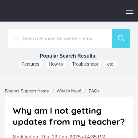
Popular Search Results:
Features
How to
Troubleshoot
etc.
Bloomz Support Home
What's New!
FAQs
Why am I not getting
updates from my teacher?
Modified on: Thu, 13 Feb, 2025 at 4:35 PM