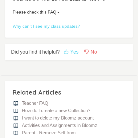
Please check this FAQ -
Why can’t I see my class updates?
Did you find it helpful?
Yes
No
Related Articles
Teacher FAQ
How do I create a new Collection?
I want to delete my Bloomz account
Activities and Assignments in Bloomz
Parent - Remove Self from