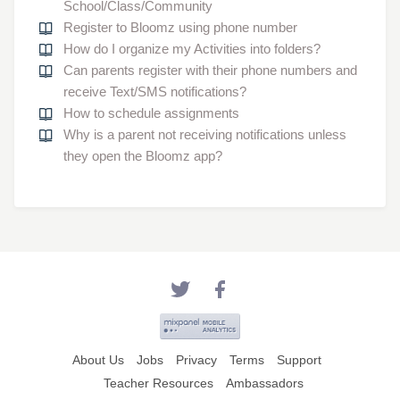
School/Class/Community
Register to Bloomz using phone number
How do I organize my Activities into folders?
Can parents register with their phone numbers and
receive Text/SMS notifications?
How to schedule assignments
Why is a parent not receiving notifications unless
they open the Bloomz app?
About Us
Jobs
Privacy
Terms
Support
Teacher Resources
Ambassadors