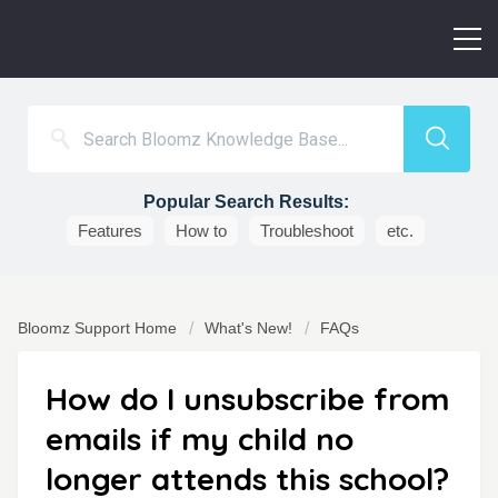
Popular Search Results:
Features
How to
Troubleshoot
etc.
Bloomz Support Home
What's New!
FAQs
How do I unsubscribe from
emails if my child no
longer attends this school?