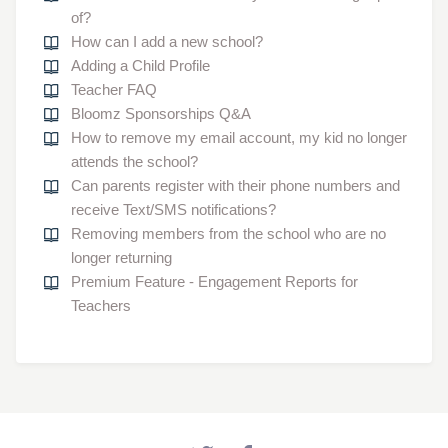
of?
How can I add a new school?
Adding a Child Profile
Teacher FAQ
Bloomz Sponsorships Q&A
How to remove my email account, my kid no longer
attends the school?
Can parents register with their phone numbers and
receive Text/SMS notifications?
Removing members from the school who are no
longer returning
Premium Feature - Engagement Reports for
Teachers