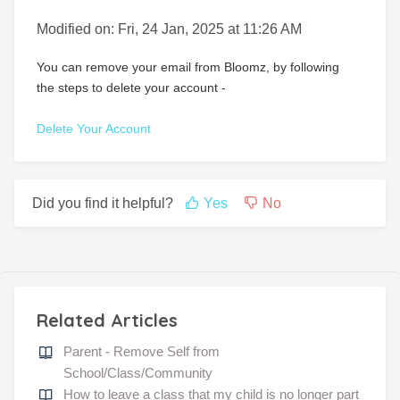
Modified on: Fri, 24 Jan, 2025 at 11:26 AM
You can remove your email from Bloomz, by following
the steps to delete your account -
Delete Your Account
Did you find it helpful?
Yes
No
Related Articles
Parent - Remove Self from
School/Class/Community
How to leave a class that my child is no longer part