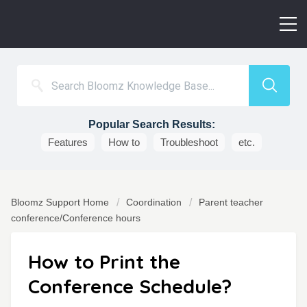
Popular Search Results:
Features
How to
Troubleshoot
etc.
Bloomz Support Home
Coordination
Parent teacher
conference/Conference hours
How to Print the
Conference Schedule?