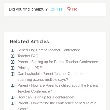
Did you find it helpful?
Yes
No
Related Articles
Scheduling Parent Teacher Conference
Teacher FAQ
Parent - Signing up for Parent Teacher Conference
Printing to PDF
Can I schedule Parent Teacher Conference
spanning acorss multiple days?
Parent - How are Parents notified about the Parent
Teacher Conference?
How can I sign up for a conference?
Parent - How to find the conference schedule of a
class?