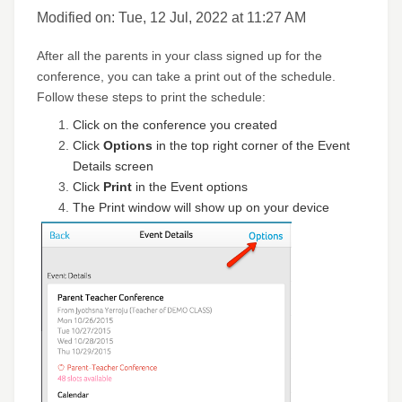
Modified on: Tue, 12 Jul, 2022 at 11:27 AM
After all the parents in your class signed up for the
conference, you can take a print out of the schedule.
Follow these steps to print the schedule:
Click on the conference you created
Click
Options
in the top right corner of the Event
Details screen
Click
Print
in the Event options
The Print window will show up on your device