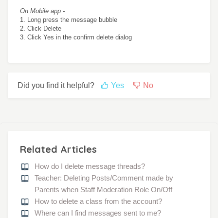
On Mobile app -
1. Long press the message bubble
2. Click Delete
3. Click Yes in the confirm delete dialog
Did you find it helpful?
Yes
No
Related Articles
How do I delete message threads?
Teacher: Deleting Posts/Comment made by
Parents when Staff Moderation Role On/Off
How to delete a class from the account?
Where can I find messages sent to me?