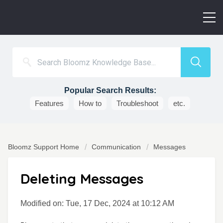
Popular Search Results:
Features
How to
Troubleshoot
etc.
Bloomz Support Home
Communication
Messages
Deleting Messages
Modified on: Tue, 17 Dec, 2024 at 10:12 AM