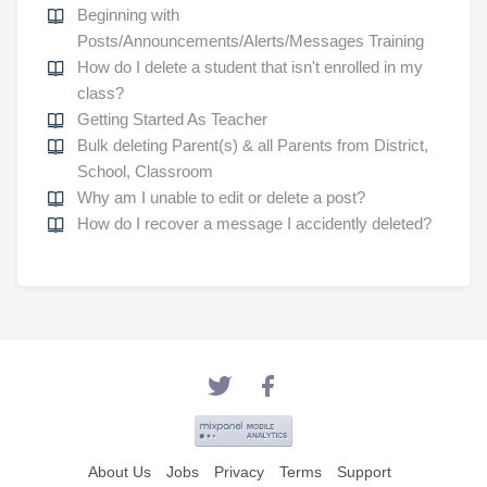
Beginning with
Posts/Announcements/Alerts/Messages Training
How do I delete a student that isn't enrolled in my
class?
Getting Started As Teacher
Bulk deleting Parent(s) & all Parents from District,
School, Classroom
Why am I unable to edit or delete a post?
How do I recover a message I accidently deleted?
About Us
Jobs
Privacy
Terms
Support