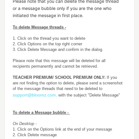
Please note that you can delete the message thread
or a message bubble only if you are the one who
initiated the message in first place.
To delete Message threads -
1. Click on the thread you want to delete
2. Click Options on the top right corner
3. Click Delete Message and confirm in the dialog.
Please note that this message will be deleted for all
recipients permanently and cannot be retrieved.
TEACHER PREMIUM/ SCHOOL PREMIUM ONLY:
If you
are not finding the option to delete, please send a screenshot
of the message threads that need to be deleted to
support@bloomz.com,
with the subject "Delete Message"
To delete a Message bubble -
On Desktop -
1. Click on the Options link at the end of your message
2. Click Delete message