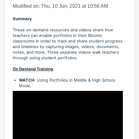
Modified on: Thu, 10 Jun, 2021 at 10:56 AM
Summary
These on-demand resources and videos share how
teachers can enable portfolios in their Bloomz
classrooms in order to track and share student progress
and timelines by capturing images, videos, documents,
notes, and more. Three separate videos walk teachers
through using student portfolios.
On Demand Training
WATCH
: Using Portfolios in Middle & High School
Mode.