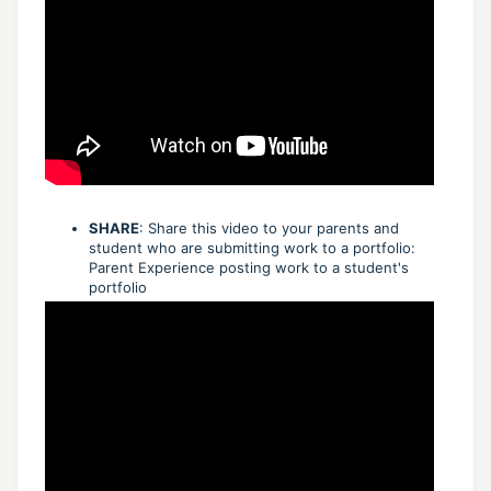
SHARE
: Share this video to your parents and
student who are submitting work to a portfolio:
Parent Experience posting work to a student's
portfolio