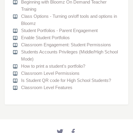
Beginning with Bloomz On Demand Teacher
Training
Class Options - Turning on/off tools and options in
Bloomz
Student Portfolios - Parent Engagement
Enable Student Portfolios
Classroom Engagement: Student Permissions
Students Accounts Privileges (Middle/High School
Mode)
How to print a student's portfolio?
Classroom Level Permissions
Is Student QR code for High School Students?
Classroom Level Features