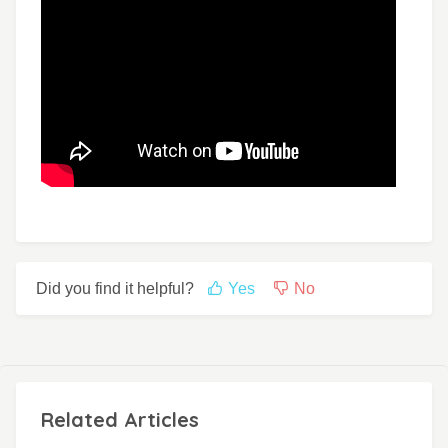
Did you find it helpful?
Yes
No
Related Articles