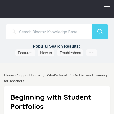
Popular Search Results:
Features
How to
Troubleshoot
etc.
Bloomz Support Home
What's New!
On Demand Training
for Teachers
Beginning with Student
Portfolios