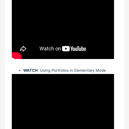
WATCH
: Using Portfolios in Elementary Mode