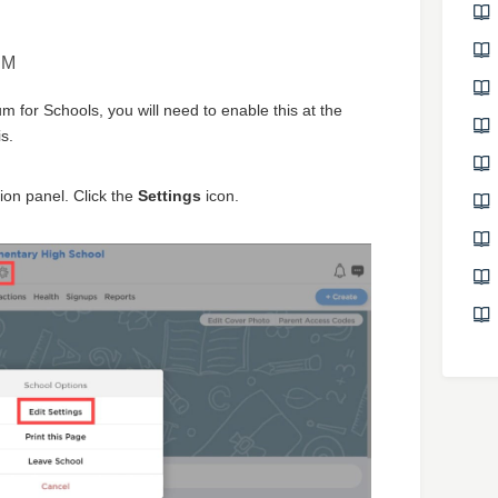
PM
 for Schools, you will need to enable this at the
s.
ion panel. Click the
Settings
icon.