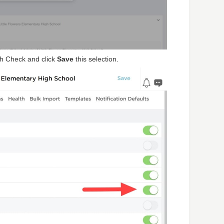
th Check and click
Save
this selection.