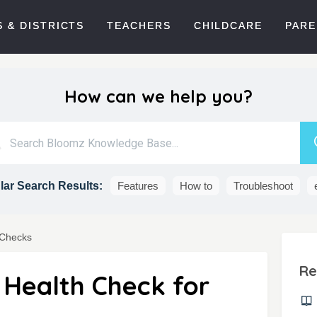
 & DISTRICTS
TEACHERS
CHILDCARE
PARE
How can we help you?
ar Search Results:
Features
How to
Troubleshoot
 Checks
Re
 Health Check for