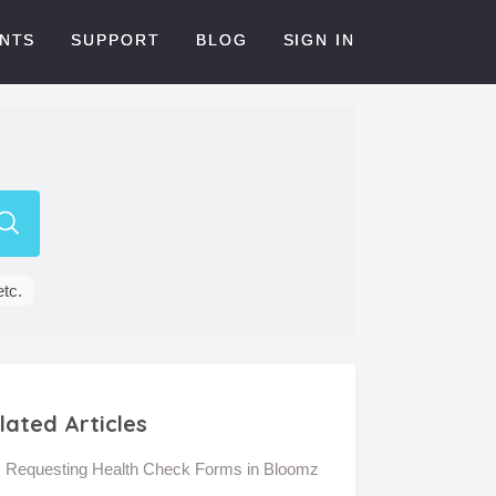
NTS
SUPPORT
BLOG
SIGN IN
etc.
lated Articles
Requesting Health Check Forms in Bloomz