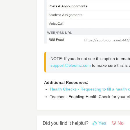
support@bloomz.com
 to make sure this is 
Additional Resources:
Health Checks - Requesting to fill a health
Teacher - Enabling Health Check for your c
Did you find it helpful?
Yes
No