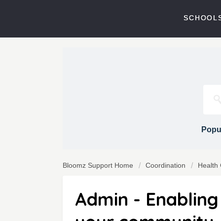
SCHOOLS
Popul
Bloomz Support Home
Coordination
Health
Admin - Enabling