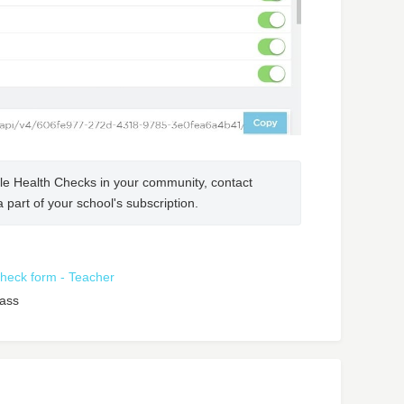
NOTE: If you do not see this option to enable Health Checks in your community, contact 
a part of your school's subscription.
 check form - Teacher
lass