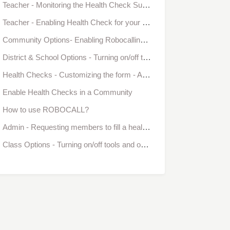
Teacher - Monitoring the Health Check Submissions
Teacher - Enabling Health Check for your class
Community Options- Enabling Robocalling and Health Checks
District & School Options - Turning on/off tools and options in Bloomz
Health Checks - Customizing the form - Administrator (PREMIUM ONLY)
Enable Health Checks in a Community
How to use ROBOCALL?
Admin - Requesting members to fill a health check form
Class Options - Turning on/off tools and options in Bloomz