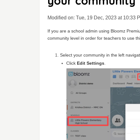
your community
Modified on: Tue, 19 Dec, 2023 at 10:33 
If you are a school admin using Bloomz Premium
community level in order for teachers to use thi
Select your community in the left navigat
Click
Edit Settings
.