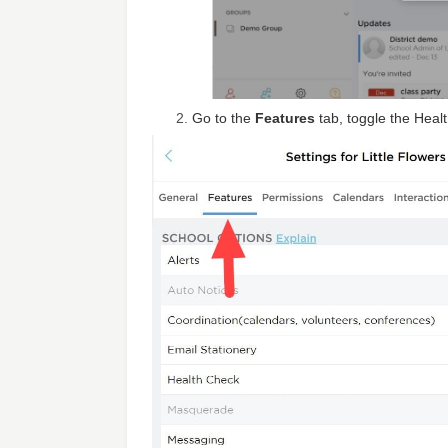
Go to the
Features
tab, toggle the Heal