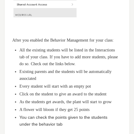
After you enabled the Behavior Management for your class:
All the existing students will be listed in the Interactions
tab of your class. If you have to add more students, please
do so. Check out the links below.
Existing parents and the students will be automatically
associated
Every student will start with an empty pot
Click on the student to give an award to the student
As the students get awards, the plant will start to grow
A flower will bloom if they get 25 points
You can check the points given to the students
under the behavior tab