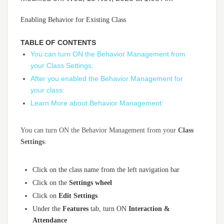
Enabling Behavior for Existing Class
TABLE OF CONTENTS
You can turn ON the Behavior Management from
your Class Settings:
After you enabled the Behavior Management for
your class:
Learn More about Behavior Management:
You can turn ON the Behavior Management from your
Class
Settings
:
Click on the class name from the left navigation bar
Click on the
Settings wheel
Click on
Edit Settings
Under the
Features
tab, turn ON
Interaction
&
Attendance