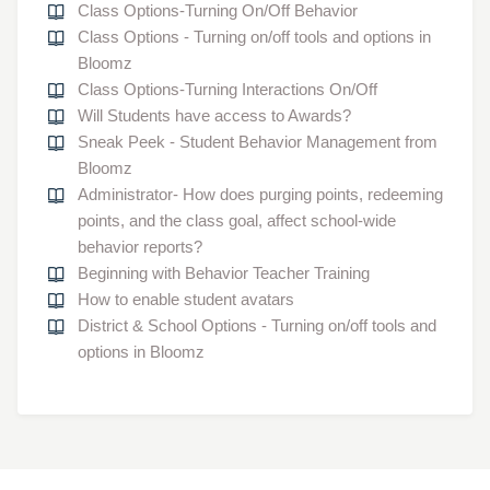
Class Options-Turning On/Off Behavior
Class Options - Turning on/off tools and options in
Bloomz
Class Options-Turning Interactions On/Off
Will Students have access to Awards?
Sneak Peek - Student Behavior Management from
Bloomz
Administrator- How does purging points, redeeming
points, and the class goal, affect school-wide
behavior reports?
Beginning with Behavior Teacher Training
How to enable student avatars
District & School Options - Turning on/off tools and
options in Bloomz