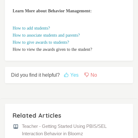
Learn More about Behavior Management:
How to add students?
How to associate students and parents?
How to give awards to students?
How to view the awards given to the student?
Did you find it helpful?
Yes
No
Related Articles
Teacher - Getting Started Using PBIS/SEL
Interaction Behavior in Bloomz