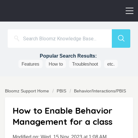
Popular Search Results:
Features
How to
Troubleshoot
etc.
Bloomz Support Home
PBIS
Behavior/Interactions/PBIS
How to Enable Behavior
Management for a class
Modified on: Wed, 15 Nov, 2023 at 1:08 AM