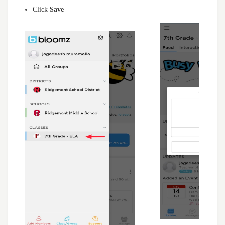
Click
Save