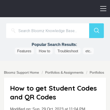
Popular Search Results:
Features
How to
Troubleshoot
etc.
Bloomz Support Home
Portfolios & Assignments
Portfolios
How to get Student Codes
and QR Codes
Modified on: Sun, 29 Oct, 2023 at 11:04 PM