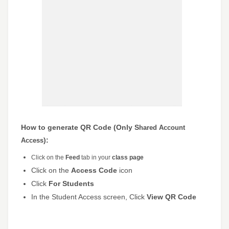
How to generate QR Code (Only S
hared Account
):
Access
Click on the
Feed
tab in your
class page
Click on the
Access Code
icon
Click
For Students
In the Student Access screen, Click
View QR Code