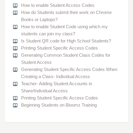
How to enable Student Access Codes
How do Students submit their work on Chrome
Books or Laptops?
How to enable Student Code using which my
students can join my class?
Is Student QR code for High School Students?
Printing Student Specific Access Codes
Generating Common Student Class Codes for
Student Access
Generating Student Specific Access Codes When
Creating a Class- Individual Access
Teacher- Adding Student Accounts in
Share/Individual Access
Printing Student Specific Access Codes
Beginning Students on Bloomz Training