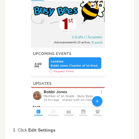
3. Click
Edit Settings