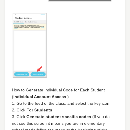
How to Generate Individual Code for Each Student
(
Individual Account Access
):
1. Go to the feed of the class, and select the key icon
2. Click
For Students
3. Click
Generate student specific codes
(If you do
not see this screen it means you are in elementary
school mode follow the steps at the beginning of the