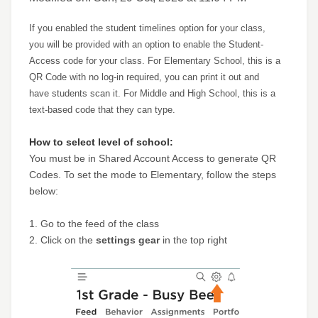
If you enabled the student timelines option for your class,
you will be provided with an option to enable the Student-
Access code for your class. For Elementary School, this is a
QR Code with no log-in required, you can print it out and
have students scan it. For Middle and High School, this is a
text-based code that they can type.
How to select level of school:
You must be in Shared Account Access to generate QR
Codes. To set the mode to Elementary, follow the steps
below:
1. Go to the feed of the class
2. Click on the
settings gear
in the top right