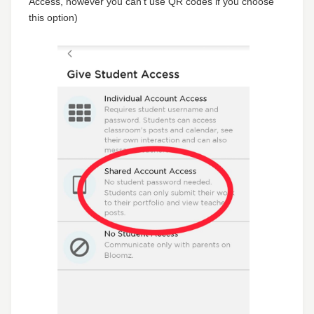
Access, however you can't use QR codes if you choose
this option)