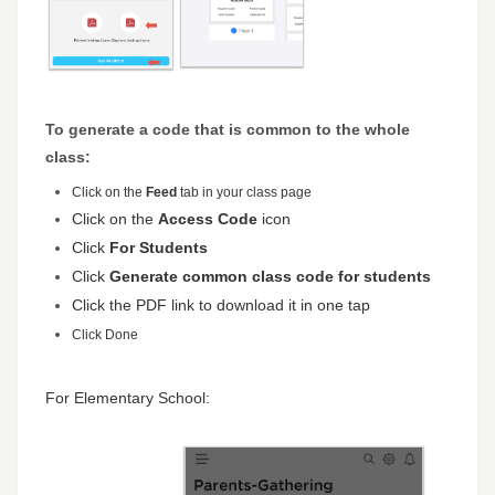
To generate a code that is common to the whole
class:
Click on the
Feed
tab in your class page
Click on the
Access Code
icon
Click
For Students
Click
Generate common class code for students
Click the PDF link to download it in one tap
Click
Done
For Elementary School: