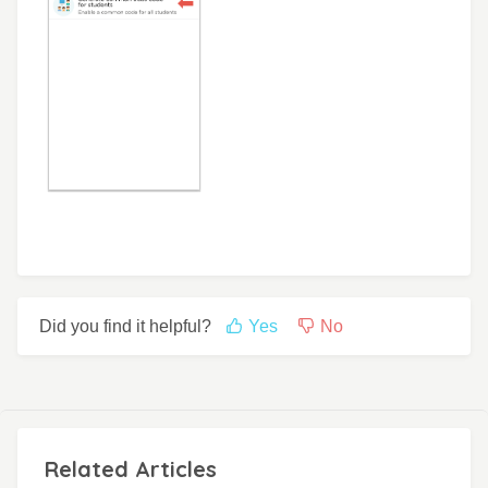
Did you find it helpful?
Yes
No
Related Articles