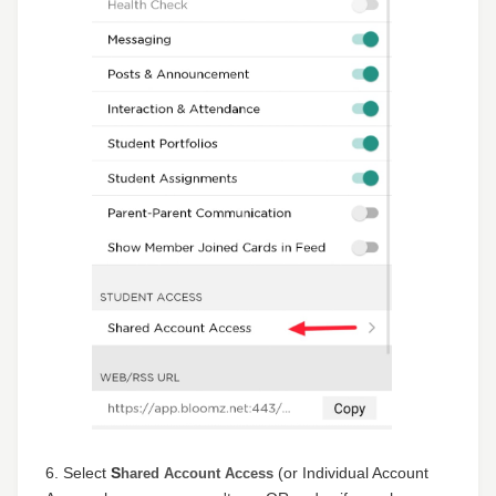
6. Select
S
(or Individual Account
hared Account Access