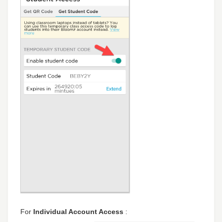
For
Individual Account Access
: