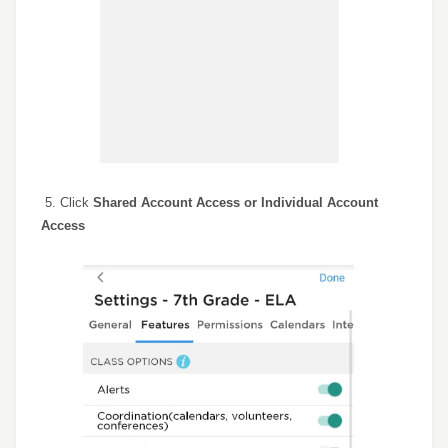
5. Click
S
hared Account Access
or Individual Account
Access