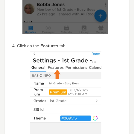
4. Click on the
Features
tab