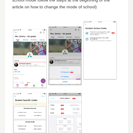
article on how to change the mode of school)