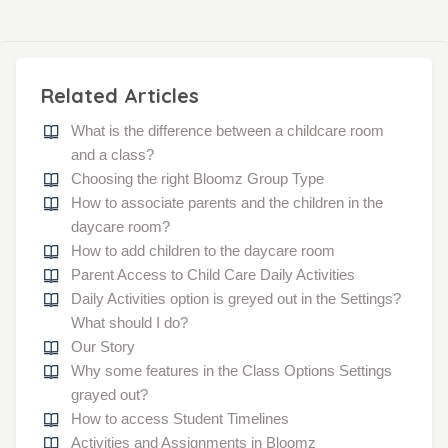
Related Articles
What is the difference between a childcare room
and a class?
Choosing the right Bloomz Group Type
How to associate parents and the children in the
daycare room?
How to add children to the daycare room
Parent Access to Child Care Daily Activities
Daily Activities option is greyed out in the Settings?
What should I do?
Our Story
Why some features in the Class Options Settings
grayed out?
How to access Student Timelines
Activities and Assignments in Bloomz