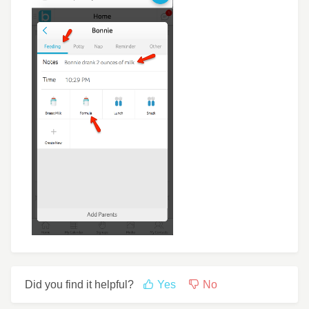
Did you find it helpful?
Yes
No