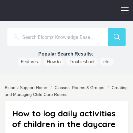
Popular Search Results:
Features
How to
Troubleshoot
etc.
Bloomz Support Home
Classes, Rooms & Groups
Creating
and Managing Child Care Rooms
How to log daily activities
of children in the daycare