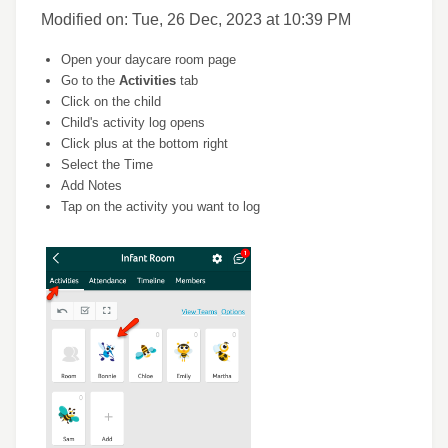
Modified on: Tue, 26 Dec, 2023 at 10:39 PM
Open your daycare room page
Go to the
Activities
tab
Click on the child
Child's activity log opens
Click plus at the bottom right
Select the Time
Add Notes
Tap on the activity you want to log