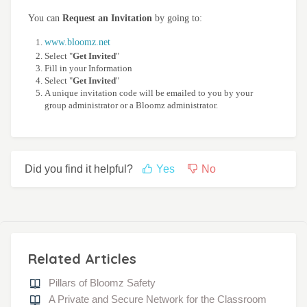
You can
Request an Invitation
by going to:
www.bloomz.net
Select "
Get Invited
"
Fill in your Information
Select "
Get Invited
"
A unique invitation code will be emailed to you by your
group administrator or a Bloomz administrator.
Did you find it helpful?
Yes
No
Related Articles
Pillars of Bloomz Safety
A Private and Secure Network for the Classroom