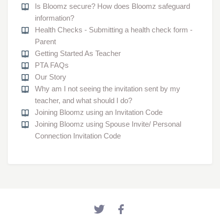
Is Bloomz secure? How does Bloomz safeguard
information?
Health Checks - Submitting a health check form -
Parent
Getting Started As Teacher
PTA FAQs
Our Story
Why am I not seeing the invitation sent by my
teacher, and what should I do?
Joining Bloomz using an Invitation Code
Joining Bloomz using Spouse Invite/ Personal
Connection Invitation Code