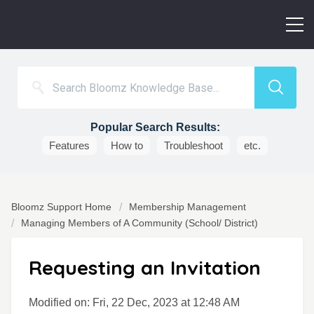
Popular Search Results:
Features
How to
Troubleshoot
etc.
Bloomz Support Home
Membership Management
Managing Members of A Community (School/ District)
Requesting an Invitation
Modified on: Fri, 22 Dec, 2023 at 12:48 AM