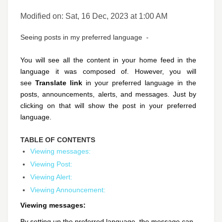
Modified on: Sat, 16 Dec, 2023 at 1:00 AM
Seeing posts in my preferred language -
You will see all the content in your home feed in the
language it was composed of. However, you will
see
Translate link
in your preferred language in the
posts, announcements, alerts, and messages. Just by
clicking on that will show the post in your preferred
language.
TABLE OF CONTENTS
Viewing messages:
Viewing Post:
Viewing Alert:
Viewing Announcement:
Viewing messages:
By setting up the preferred language, the message can