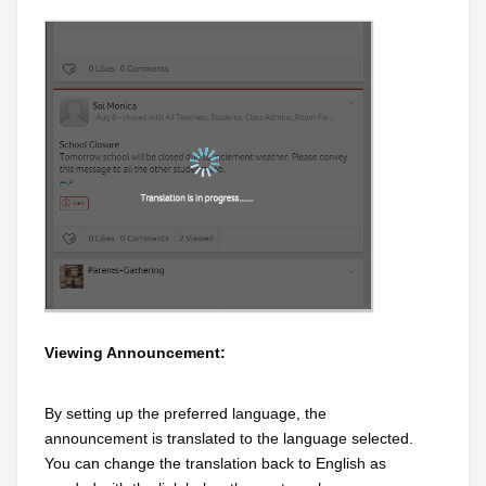
Viewing Announcement:
By setting up the preferred language, the
announcement is translated to the language selected.
You can change the translation back to English as