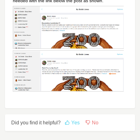
needed with the link below the post as shown.
Did you find it helpful?
Yes
No