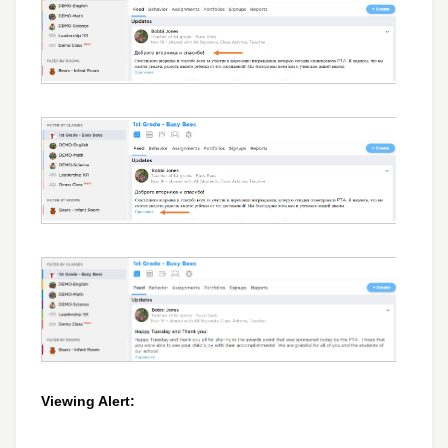
Viewing Alert: