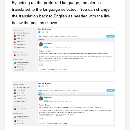
By setting up the preferred language, the alert is
translated to the language selected.
You can change
the translation back to English as needed with the link
below the post as shown.