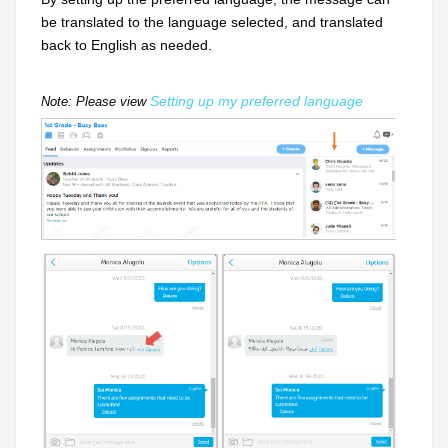
be translated to the language selected, and translated
back to English as needed.
Setting up my preferred language
Note: Please view