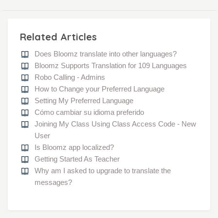
Related Articles
Does Bloomz translate into other languages?
Bloomz Supports Translation for 109 Languages
Robo Calling - Admins
How to Change your Preferred Language
Setting My Preferred Language
Cómo cambiar su idioma preferido
Joining My Class Using Class Access Code - New
User
Is Bloomz app localized?
Getting Started As Teacher
Why am I asked to upgrade to translate the
messages?