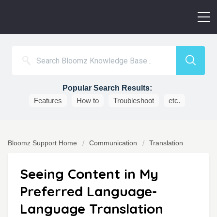
Popular Search Results:
Features
How to
Troubleshoot
etc.
Bloomz Support Home
Communication
Translation
Seeing Content in My
Preferred Language-
Language Translation