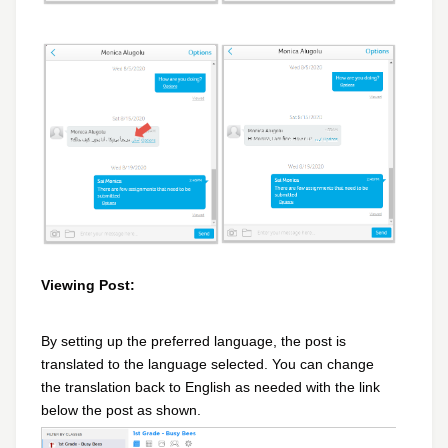
Viewing Post:
By setting up the preferred language, the post is
translated to the language selected. You can change
the translation back to English as needed with the link
below the post as shown.