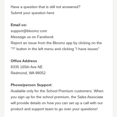
Have a question that is still not answered?
Submit your question here
Email us:
support@bloomz.com
Message us on Facebook
Report an issue from the Bloomz app by clicking on the
"?" button in the left menu and clicking "I have issues"
Office Address
8335 165th Ave NE
Redmond, WA 98052
Phone/person Support:
Available only for the School Premium customers. When
you sign up for the school premium, the Sales Associate
will provide details on how you can set up a call with our
product and support team to go over your questions!