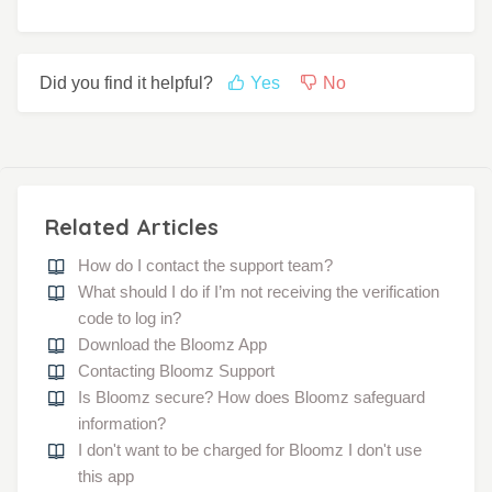
Did you find it helpful?
Yes
No
Related Articles
How do I contact the support team?
What should I do if I’m not receiving the verification
code to log in?
Download the Bloomz App
Contacting Bloomz Support
Is Bloomz secure? How does Bloomz safeguard
information?
I don't want to be charged for Bloomz I don't use
this app