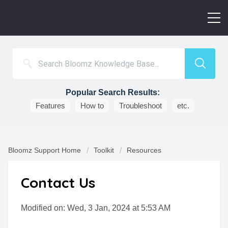
Popular Search Results:
Features
How to
Troubleshoot
etc.
Bloomz Support Home
Toolkit
Resources
Contact Us
Modified on: Wed, 3 Jan, 2024 at 5:53 AM