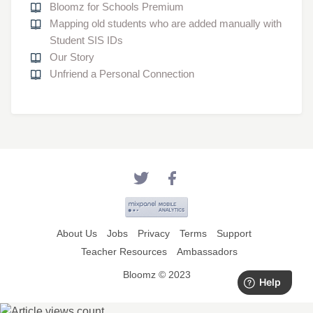
Bloomz for Schools Premium
Mapping old students who are added manually with
Student SIS IDs
Our Story
Unfriend a Personal Connection
About Us
Jobs
Privacy
Terms
Support
Teacher Resources
Ambassadors
Bloomz © 2023