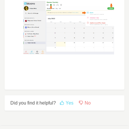
Did you find it helpful?
Yes
No