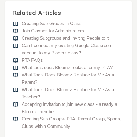
Related Articles
Creating Sub-Groups in Class
Join Classes for Administrators
Creating Subgroups and Inviting People to it
Can I connect my existing Google Classroom
account to my Bloomz class?
PTA FAQs
What tools does Bloomz replace for my PTA?
What Tools Does Bloomz Replace for Me As a
Parent?
What Tools Does Bloomz Replace for Me As a
Teacher?
Accepting Invitation to join new class - already a
Bloomz member
Creating Sub Groups- PTA, Parent Group, Sports,
Clubs within Community