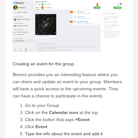
Creating an event for the group
Bloomz provides you an interesting feature where you
can share and update an event to your group. Members
will have a quick access to the upcoming events. They
can have a chance to participate in the events.
Go to your Group
Click on the
Calendar icon
at the top
Click the button that says
+Event
Click
Event
Type the info about the event and add it.