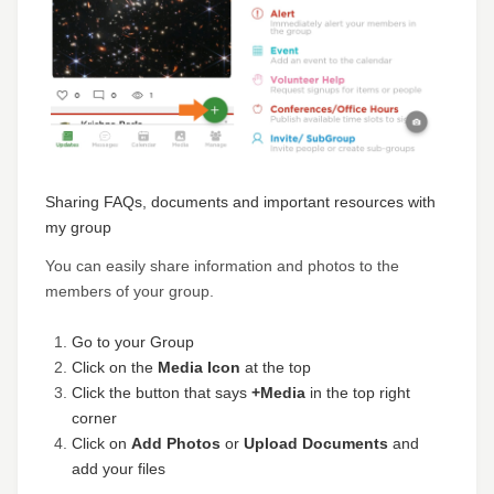
Sharing FAQs, documents and important resources with
my group
You can easily share information and photos to the
members of your group.
Go to your Group
Click on the
Media Icon
at the top
Click the button that says
+Media
in the top right
corner
Click on
Add Photos
or
Upload Documents
and
add your files