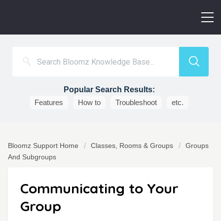
Popular Search Results:
Features
How to
Troubleshoot
etc.
Bloomz Support Home
Classes, Rooms & Groups
Groups
And Subgroups
Communicating to Your
Group