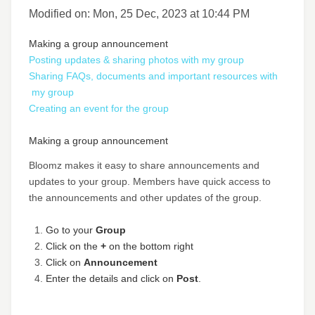
Modified on: Mon, 25 Dec, 2023 at 10:44 PM
Making a group announcement
Posting updates & sharing photos with my group
Sharing FAQs, documents and important resources with
my group
Creating an event for the group
Making a group announcement
Bloomz makes it easy to share announcements and
updates to your group. Members have quick access to
the announcements and other updates of the group.
Go to your
Group
Click on the
+
on the bottom right
Click on
Announcement
Enter the details and click on
Post
.